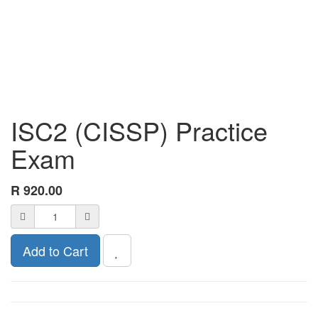
ISC2 (CISSP) Practice
Exam
R
920.00
Add to Cart