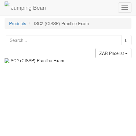
Jumping Bean
Toggl
navig
Products
ISC2 (CISSP) Practice Exam
ZAR Pricelist