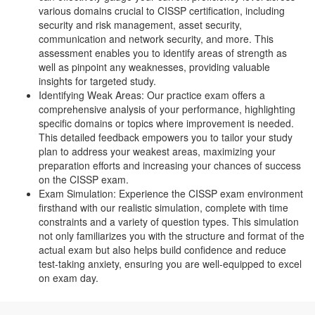
various domains crucial to CISSP certification, including
security and risk management, asset security,
communication and network security, and more. This
assessment enables you to identify areas of strength as
well as pinpoint any weaknesses, providing valuable
insights for targeted study.
Identifying Weak Areas: Our practice exam offers a
comprehensive analysis of your performance, highlighting
specific domains or topics where improvement is needed.
This detailed feedback empowers you to tailor your study
plan to address your weakest areas, maximizing your
preparation efforts and increasing your chances of success
on the CISSP exam.
Exam Simulation: Experience the CISSP exam environment
firsthand with our realistic simulation, complete with time
constraints and a variety of question types. This simulation
not only familiarizes you with the structure and format of the
actual exam but also helps build confidence and reduce
test-taking anxiety, ensuring you are well-equipped to excel
on exam day.