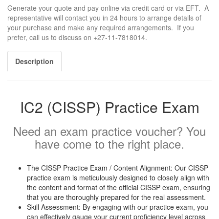
Generate your quote and pay online via credit card or via EFT. A
representative will contact you in 24 hours to arrange details of
your purchase and make any required arrangements. If you
prefer, call us to discuss on +27-11-7818014.
Description
IC2 (CISSP) Practice Exam
Need an exam practice voucher? You
have come to the right place.
The CISSP Practice Exam / Content Alignment: Our CISSP
practice exam is meticulously designed to closely align with
the content and format of the official CISSP exam, ensuring
that you are thoroughly prepared for the real assessment.
Skill Assessment: By engaging with our practice exam, you
can effectively gauge your current proficiency level across