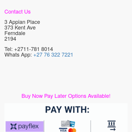
Contact Us
3 Appian Place
373 Kent Ave
Ferndale
2194
Tel: +2711-781 8014
Whats App:
+27 76 322 7221
Buy Now Pay Later Options Available!