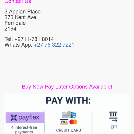
Contact Us
3 Appian Place
373 Kent Ave
Ferndale
2194
Tel: +2711-781 8014
Whats App:
+27 76 322 7221
Buy Now Pay Later Options Available!