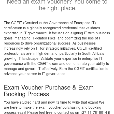
Need an exam voucher? You come to
the right place.
The CGEIT (Certified in the Governance of Enterprise IT)
certification is a globally recognized credential that validates
expertise in IT governance. It focuses on aligning IT with business
goals, managing IT-related risks, and optimizing the use of IT
resources to drive organizational success. As businesses
increasingly rely on IT for strategic initiatives, CGEIT-certified
professionals are in high demand, particularly in South Africa’s
growing IT landscape. Validate your expertise in enterprise IT
governance with the CGEIT exam and demonstrate your ability to
manage and govern IT effectively. Earn the CGEIT certification to
advance your career in IT governance.
Exam Voucher Purchase & Exam
Booking Process
You have studied hard and now its time to write that exam! We
are here to make the exam voucher purchasing and booking
process easy! Please feel free to contact us on +27-11-7818014 if