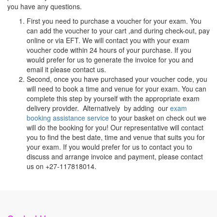
you have any questions.
First you need to purchase a voucher for your exam. You
can add the voucher to your cart ,and during check-out, pay
online or via EFT. We will contact you with your exam
voucher code within 24 hours of your purchase. If you
would prefer for us to generate the invoice for you and
email it please contact us.
Second, once you have purchased your voucher code, you
will need to book a time and venue for your exam. You can
complete this step by yourself with the appropriate exam
delivery provider. Alternatively by adding our
exam
booking assistance service
to your basket on check out we
will do the booking for you! Our representative will contact
you to find the best date, time and venue that suits you for
your exam. If you would prefer for us to contact you to
discuss and arrange invoice and payment, please contact
us on +27-117818014.