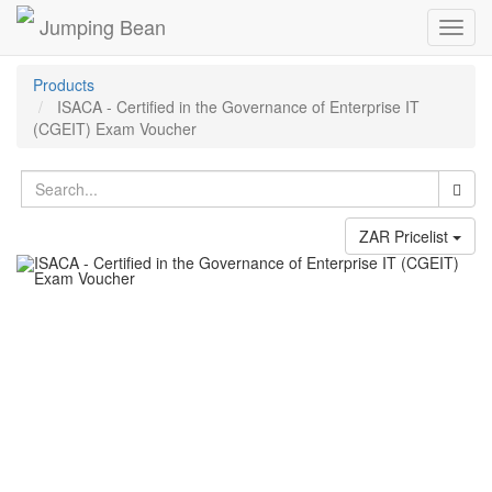
Jumping Bean
Toggl
navig
Products
ISACA - Certified in the Governance of Enterprise IT
(CGEIT) Exam Voucher
ZAR Pricelist