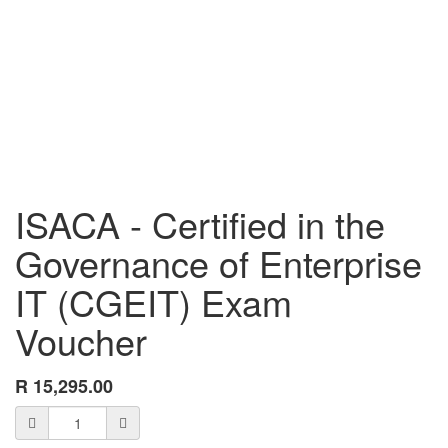
ISACA - Certified in the
Governance of Enterprise
IT (CGEIT) Exam
Voucher
R
15,295.00