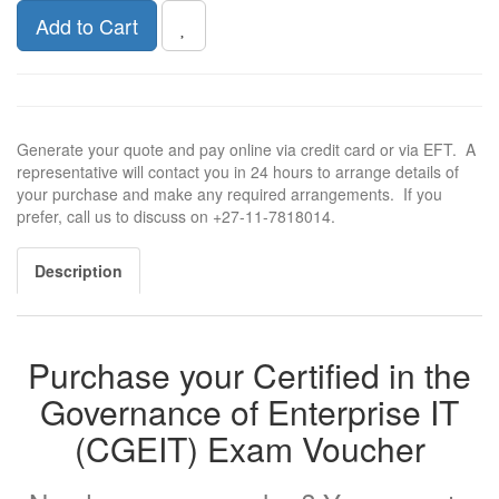
Add to Cart
Generate your quote and pay online via credit card or via EFT. A
representative will contact you in 24 hours to arrange details of
your purchase and make any required arrangements. If you
prefer, call us to discuss on +27-11-7818014.
Description
Purchase your Certified in the
Governance of Enterprise IT
(CGEIT) Exam Voucher