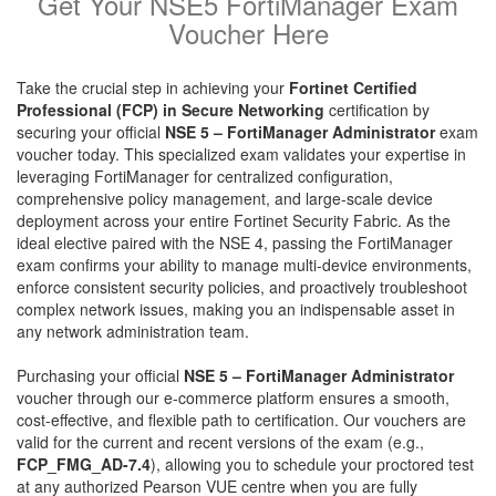
Get Your NSE5 FortiManager Exam
Voucher Here
Take the crucial step in achieving your
Fortinet Certified
Professional (FCP) in Secure Networking
certification by
securing your official
NSE 5 – FortiManager Administrator
exam
voucher today. This specialized exam validates your expertise in
leveraging FortiManager for centralized configuration,
comprehensive policy management, and large-scale device
deployment across your entire Fortinet Security Fabric. As the
ideal elective paired with the NSE 4, passing the FortiManager
exam confirms your ability to manage multi-device environments,
enforce consistent security policies, and proactively troubleshoot
complex network issues, making you an indispensable asset in
any network administration team.
Purchasing your official
NSE 5 – FortiManager Administrator
voucher through our e-commerce platform ensures a smooth,
cost-effective, and flexible path to certification. Our vouchers are
valid for the current and recent versions of the exam (e.g.,
FCP_FMG_AD-7.4
), allowing you to schedule your proctored test
at any authorized Pearson VUE centre when you are fully