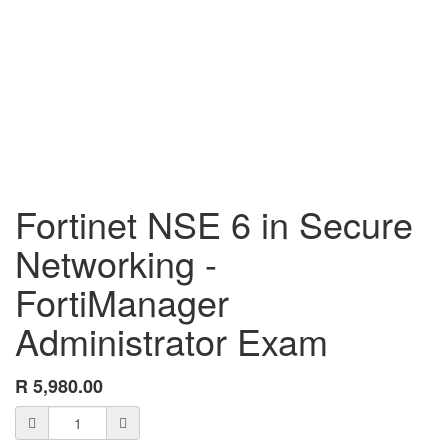
Fortinet NSE 6 in Secure
Networking -
FortiManager
Administrator Exam
R
5,980.00