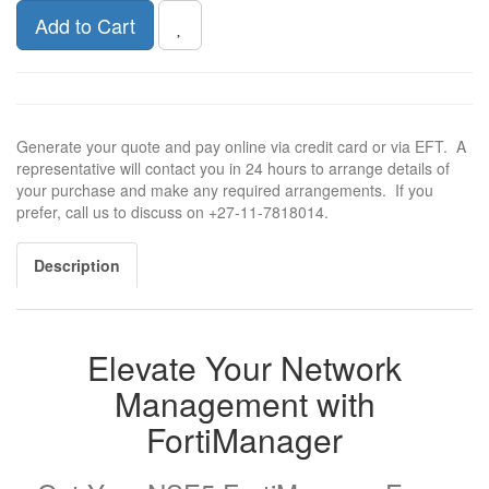
Add to Cart
Generate your quote and pay online via credit card or via EFT. A
representative will contact you in 24 hours to arrange details of
your purchase and make any required arrangements. If you
prefer, call us to discuss on +27-11-7818014.
Description
Elevate Your Network
Management with
FortiManager