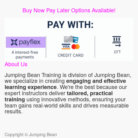
Buy Now Pay Later Options Available!
About Us
Jumping Bean Training is division of Jumping Bean,
we specialize in creating
engaging and effective
. We're the best because our
learning experience
expert instructors deliver
tailored, practical
using innovative methods, ensuring your
training
team gains real-world skills and drives measurable
results.
Copyright ©
Jumping Bean