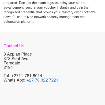
prepared. Don't let the exam logistics delay your career
advancement; secure your voucher instantly and gain the
recognized credential that proves your mastery over Fortinet's
powerful centralized network security management and
automation platform.
Contact Us
3 Appian Place
373 Kent Ave
Ferndale
2194
Tel: +2711-781 8014
Whats App:
+27 76 322 7221