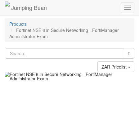
Jumping Bean
Toggl
navig
Products
Fortinet NSE 6 in Secure Networking - FortiManager
Administrator Exam
ZAR Pricelist