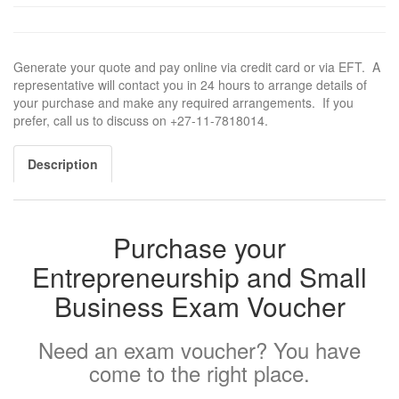
Generate your quote and pay online via credit card or via EFT. A
representative will contact you in 24 hours to arrange details of
your purchase and make any required arrangements. If you
prefer, call us to discuss on +27-11-7818014.
Description
Purchase your
Entrepreneurship and Small
Business Exam Voucher
Need an exam voucher? You have
come to the right place.