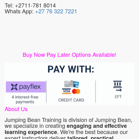
Tel: +2711-781 8014
Whats App:
+27 76 322 7221
Buy Now Pay Later Options Available!
About Us
Jumping Bean Training is division of Jumping Bean,
we specialize in creating
engaging and effective
. We're the best because our
learning experience
expert instructors deliver
tailored, practical