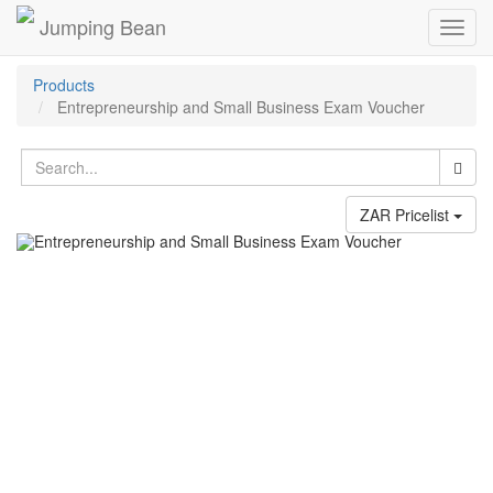
Jumping Bean
Toggl
navig
Products
Entrepreneurship and Small Business Exam Voucher
ZAR Pricelist