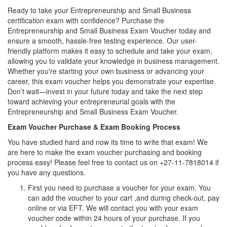
Ready to take your Entrepreneurship and Small Business
certification exam with confidence? Purchase the
Entrepreneurship and Small Business Exam Voucher today and
ensure a smooth, hassle-free testing experience. Our user-
friendly platform makes it easy to schedule and take your exam,
allowing you to validate your knowledge in business management.
Whether you're starting your own business or advancing your
career, this exam voucher helps you demonstrate your expertise.
Don’t wait—invest in your future today and take the next step
toward achieving your entrepreneurial goals with the
Entrepreneurship and Small Business Exam Voucher.
Exam Voucher Purchase & Exam Booking Process
You have studied hard and now its time to write that exam! We
are here to make the exam voucher purchasing and booking
process easy! Please feel free to contact us on +27-11-7818014 if
you have any questions.
First you need to purchase a voucher for your exam. You
can add the voucher to your cart ,and during check-out, pay
online or via EFT. We will contact you with your exam
voucher code within 24 hours of your purchase. If you