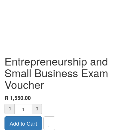
Entrepreneurship and
Small Business Exam
Voucher
R
1,550.00
Add to Cart