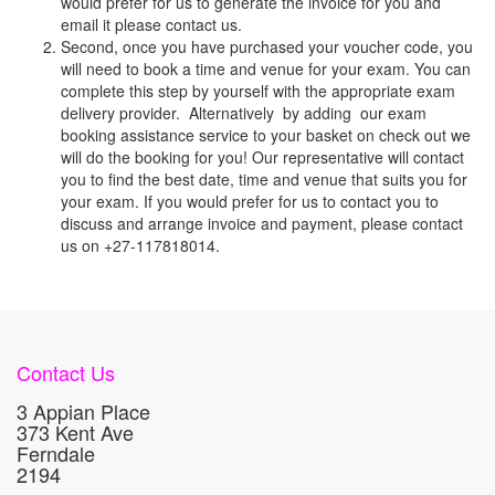
would prefer for us to generate the invoice for you and
email it please contact us.
Second, once you have purchased your voucher code, you
will need to book a time and venue for your exam. You can
complete this step by yourself with the appropriate exam
delivery provider. Alternatively by adding our exam
booking assistance service to your basket on check out we
will do the booking for you! Our representative will contact
you to find the best date, time and venue that suits you for
your exam. If you would prefer for us to contact you to
discuss and arrange invoice and payment, please contact
us on +27-117818014.
Contact Us
3 Appian Place
373 Kent Ave
Ferndale
2194