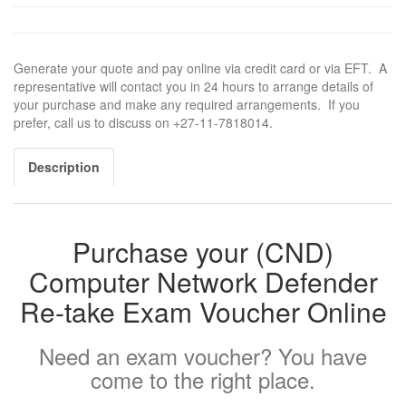
Generate your quote and pay online via credit card or via EFT. A
representative will contact you in 24 hours to arrange details of
your purchase and make any required arrangements. If you
prefer, call us to discuss on +27-11-7818014.
Description
Purchase your (CND)
Computer Network Defender
Re-take Exam Voucher Online
Need an exam voucher? You have
come to the right place.