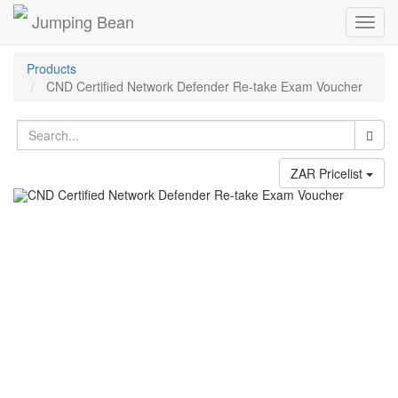
Jumping Bean
Toggl
navig
Products
CND Certified Network Defender Re-take Exam Voucher
ZAR Pricelist