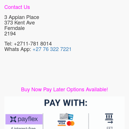
Contact Us
3 Appian Place
373 Kent Ave
Ferndale
2194
Tel: +2711-781 8014
Whats App:
+27 76 322 7221
Buy Now Pay Later Options Available!