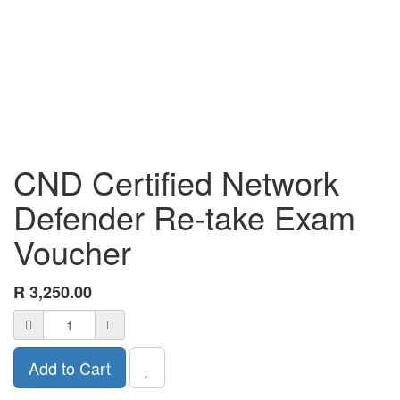
CND Certified Network
Defender Re-take Exam
Voucher
R
3,250.00
Add to Cart