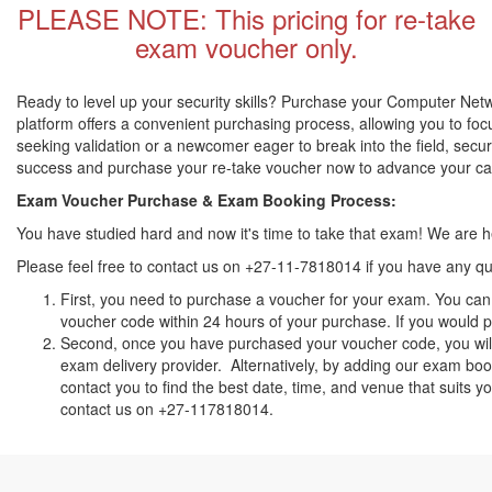
PLEASE NOTE: This pricing for re-take
exam voucher only.
Ready to level up your security skills? Purchase your Computer Netw
platform offers a convenient purchasing process, allowing you to fo
seeking validation or a newcomer eager to break into the field, secu
success and purchase your re-take voucher now to advance your c
Exam Voucher Purchase & Exam Booking Process:
You have studied hard and now it's time to take that exam! We are
Please feel free to contact us on +27-11-7818014 if you have any qu
First, you need to purchase a voucher for your exam. You can 
voucher code within 24 hours of your purchase. If you would pr
Second, once you have purchased your voucher code, you will 
exam delivery provider. Alternatively, by adding our exam book
contact you to find the best date, time, and venue that suits 
contact us on +27-117818014.