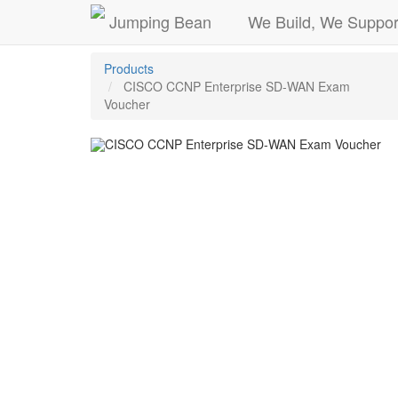
Jumping Bean
We Build, We Suppor
Products
CISCO CCNP Enterprise SD-WAN Exam
Voucher