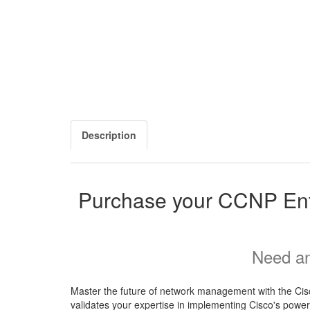
Description
Purchase your CCNP En
Need an
Master the future of network management with the Cis
validates your expertise in implementing Cisco's powerf