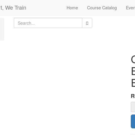
t, We Train
Home
Course Catalog
Even