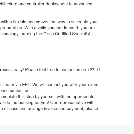
hitecture and controller deployment to advanced
ith a flexible and convenient way to schedule your
 preparation. With a valid voucher in hand, you are
nology, earning the Cisco Certified Specialist -
ocess easy! Please feel free to contact us on +27-11-
nline or via EFT. We will contact you with your exam
lease contact us.
mplete this step by yourself with the appropriate
ll do the booking for you! Our representative will
ou to discuss and arrange invoice and payment, please