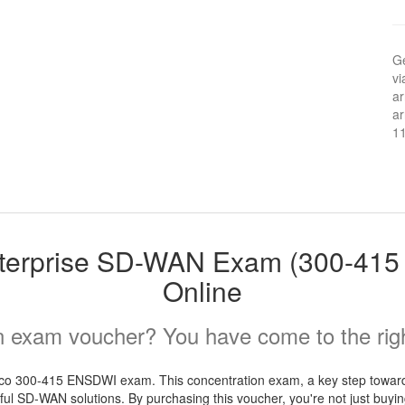
Ge
vi
ar
ar
1
terprise SD-WAN Exam (300-41
Online
 exam voucher? You have come to the righ
co 300-415 ENSDWI exam. This concentration exam, a key step towards
ul SD-WAN solutions. By purchasing this voucher, you're not just buying 