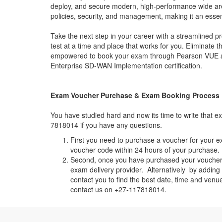
deploy, and secure modern, high-performance wide are
policies, security, and management, making it an essenti
Take the next step in your career with a streamlined
test at a time and place that works for you. Eliminate 
empowered to book your exam through Pearson VUE and 
Enterprise SD-WAN Implementation certification.
Exam Voucher Purchase & Exam Booking Process
You have studied hard and now its time to write that
7818014 if you have any questions.
First you need to purchase a voucher for your e
voucher code within 24 hours of your purchase. I
Second, once you have purchased your voucher c
exam delivery provider. Alternatively by addin
contact you to find the best date, time and venu
contact us on +27-117818014.