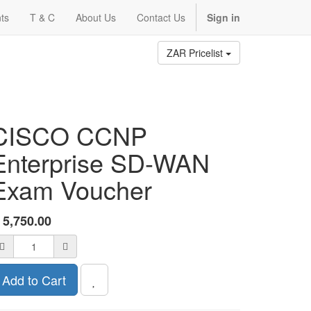
ts
T & C
About Us
Contact Us
Sign in
ZAR Pricelist
CISCO CCNP
Enterprise SD-WAN
Exam Voucher
R
5,750.00
Add to Cart