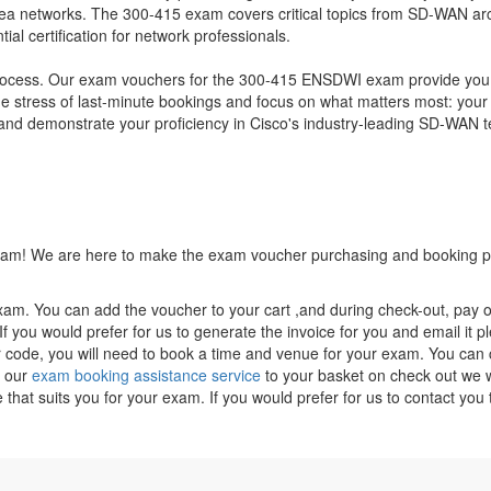
a networks. The 300-415 exam covers critical topics from SD-WAN arc
al certification for network professionals.
 process. Our exam vouchers for the 300-415 ENSDWI exam provide you w
the stress of last-minute bookings and focus on what matters most: your
demonstrate your proficiency in Cisco's industry-leading SD-WAN tech
 exam! We are here to make the exam voucher purchasing and booking pr
xam. You can add the voucher to your cart ,and during check-out, pay o
f you would prefer for us to generate the invoice for you and email it p
ode, you will need to book a time and venue for your exam. You can co
g our
exam booking assistance service
to your basket on check out we wi
e that suits you for your exam. If you would prefer for us to contact y