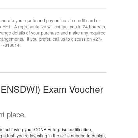
nerate your quote and pay online via credit card or
a EFT. A representative will contact you in 24 hours to
range details of your purchase and make any required
rangements. If you prefer, call us to discuss on +27-
1-7818014.
5 ENSDWI) Exam Voucher
t place.
 achieving your CCNP Enterprise certification,
a test; you're investing in the skills needed to design,