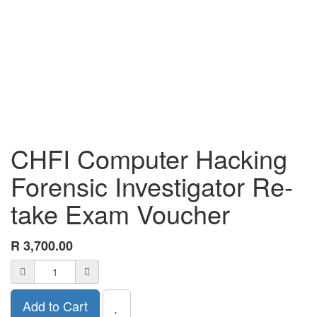
CHFI Computer Hacking
Forensic Investigator Re-
take Exam Voucher
R
3,700.00
Add to Cart