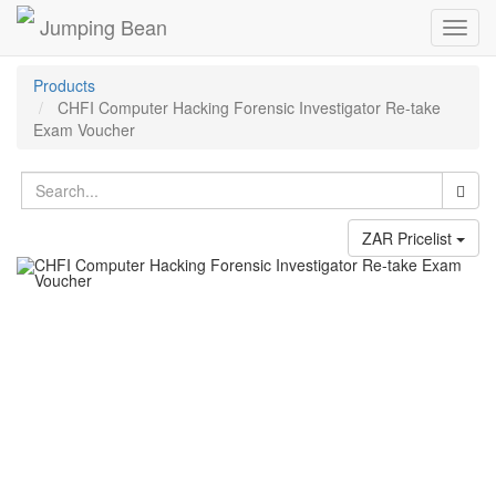
Jumping Bean
Toggl
navig
Products
CHFI Computer Hacking Forensic Investigator Re-take
Exam Voucher
ZAR Pricelist