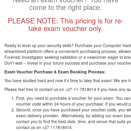
come to the right place.
PLEASE NOTE: This pricing is for re-
take exam voucher only.
Ready to level up your security skills? Purchase your Computer Hacki
streamlined platform offers a convenient purchasing process, allowin
Forensic Investigator seeking validation or a newcomer eager to brea
Don't wait – invest in your future success and purchase your vouch
Exam Voucher Purchase & Exam Booking Process:
You have studied hard and now it's time to take that exam! We are
Please feel free to contact us on +27-11-7818014 if you have any qu
First, you need to purchase a voucher for your exam. You can 
voucher code within 24 hours of your purchase. If you would pr
Second, once you have purchased your voucher code, you will 
exam delivery provider. Alternatively, by adding our exam book
contact you to find the best date, time, and venue that suits 
contact us on +27-117818014.