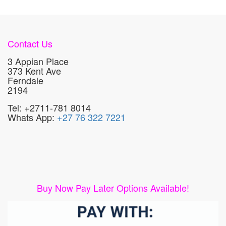
Contact Us
3 Appian Place
373 Kent Ave
Ferndale
2194
Tel: +2711-781 8014
Whats App:
+27 76 322 7221
Buy Now Pay Later Options Available!