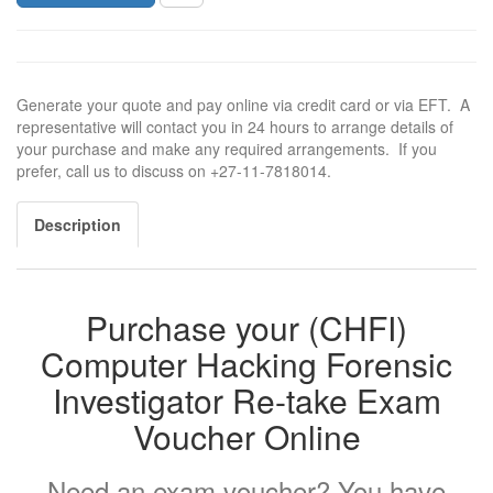
Generate your quote and pay online via credit card or via EFT. A
representative will contact you in 24 hours to arrange details of
your purchase and make any required arrangements. If you
prefer, call us to discuss on +27-11-7818014.
Description
Purchase your (CHFI)
Computer Hacking Forensic
Investigator Re-take Exam
Voucher Online
Need an exam voucher? You have