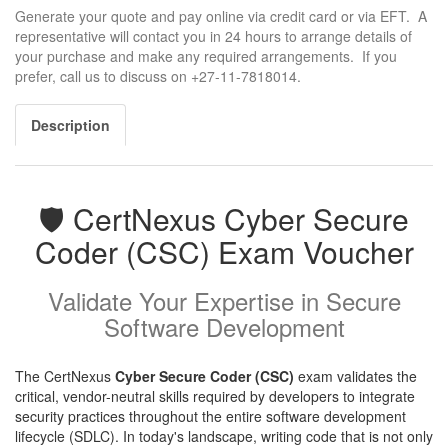
Generate your quote and pay online via credit card or via EFT. A
representative will contact you in 24 hours to arrange details of
your purchase and make any required arrangements. If you
prefer, call us to discuss on +27-11-7818014.
Description
🛡️ CertNexus Cyber Secure
Coder (CSC) Exam Voucher
Validate Your Expertise in Secure
Software Development
The CertNexus
Cyber Secure Coder (CSC)
exam validates the
critical, vendor-neutral skills required by developers to integrate
security practices throughout the entire software development
lifecycle (SDLC). In today's landscape, writing code that is not only