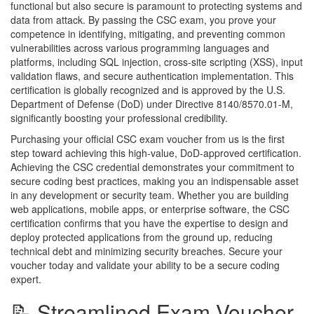
functional but also secure is paramount to protecting systems and
data from attack. By passing the CSC exam, you prove your
competence in identifying, mitigating, and preventing common
vulnerabilities across various programming languages and
platforms, including SQL injection, cross-site scripting (XSS), input
validation flaws, and secure authentication implementation. This
certification is globally recognized and is approved by the U.S.
Department of Defense (DoD) under Directive 8140/8570.01-M,
significantly boosting your professional credibility.
Purchasing your official CSC exam voucher from us is the first
step toward achieving this high-value, DoD-approved certification.
Achieving the CSC credential demonstrates your commitment to
secure coding best practices, making you an indispensable asset
in any development or security team. Whether you are building
web applications, mobile apps, or enterprise software, the CSC
certification confirms that you have the expertise to design and
deploy protected applications from the ground up, reducing
technical debt and minimizing security breaches. Secure your
voucher today and validate your ability to be a secure coding
expert.
📝 Streamlined Exam Voucher