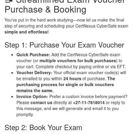
Purchase & Booking
You've put in the hard work studying—now let us make the final
step of securing and scheduling your CertNexus CyberSafe exam
simple and effortless!
Step 1: Purchase Your Exam Voucher
Quick Purchase:
Add the CertNexus CyberSafe exam
voucher (or
multiple vouchers for bulk purchases
) to
your cart. Complete checkout by paying online or via EFT.
Voucher Delivery:
Your official exam voucher code(s) will
be emailed to you within
24 hours
of purchase.
The
purchasing process for single or bulk vouchers
remains the same.
Invoice Option:
Prefer a custom invoice before payment?
Please
contact us
directly at
+27-11-7818014
or reply to
this message, and we will generate and email it to you
promptly.
Step 2: Book Your Exam