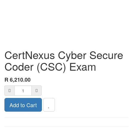
CertNexus Cyber Secure
Coder (CSC) Exam
R
6,210.00
Add to Cart