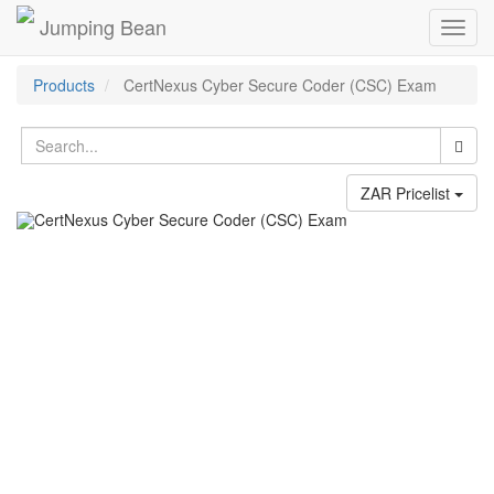
Jumping Bean
Toggl
navig
Products
CertNexus Cyber Secure Coder (CSC) Exam
ZAR Pricelist