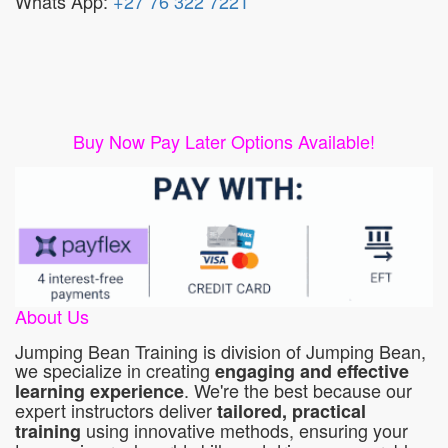
Whats App:
+27 76 322 7221
Buy Now Pay Later Options Available!
About Us
Jumping Bean Training is division of Jumping Bean,
we specialize in creating
engaging and effective
. We're the best because our
learning experience
expert instructors deliver
tailored, practical
using innovative methods, ensuring your
training