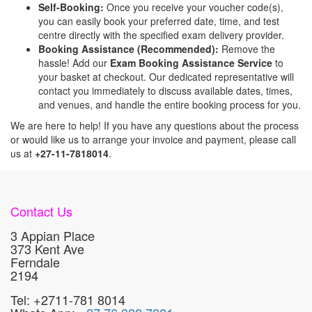
Self-Booking:
Once you receive your voucher code(s),
you can easily book your preferred date, time, and test
centre directly with the specified exam delivery provider.
Booking Assistance (Recommended):
Remove the
hassle! Add our
Exam Booking Assistance Service
to
your basket at checkout. Our dedicated representative will
contact you immediately to discuss available dates, times,
and venues, and handle the entire booking process for you.
We are here to help! If you have any questions about the process
or would like us to arrange your invoice and payment, please call
us at
+27-11-7818014
.
Contact Us
3 Appian Place
373 Kent Ave
Ferndale
2194
Tel: +2711-781 8014