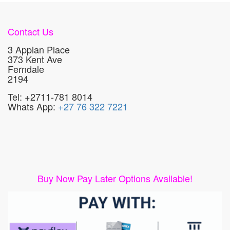
Contact Us
3 Appian Place
373 Kent Ave
Ferndale
2194
Tel: +2711-781 8014
Whats App:
+27 76 322 7221
Buy Now Pay Later Options Available!