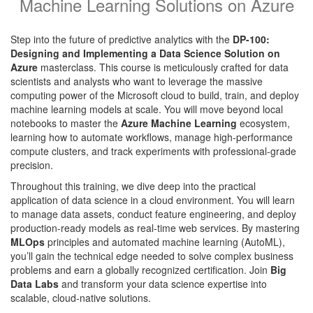
Machine Learning Solutions on Azure
Step into the future of predictive analytics with the
DP-100:
Designing and Implementing a Data Science Solution on
Azure
masterclass. This course is meticulously crafted for data
scientists and analysts who want to leverage the massive
computing power of the Microsoft cloud to build, train, and deploy
machine learning models at scale. You will move beyond local
notebooks to master the
Azure Machine Learning
ecosystem,
learning how to automate workflows, manage high-performance
compute clusters, and track experiments with professional-grade
precision.
Throughout this training, we dive deep into the practical
application of data science in a cloud environment. You will learn
to manage data assets, conduct feature engineering, and deploy
production-ready models as real-time web services. By mastering
MLOps
principles and automated machine learning (AutoML),
you’ll gain the technical edge needed to solve complex business
problems and earn a globally recognized certification. Join
Big
Data Labs
and transform your data science expertise into
scalable, cloud-native solutions.