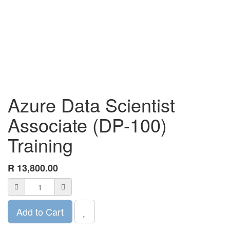
Azure Data Scientist
Associate (DP-100)
Training
R
13,800.00
Add to Cart