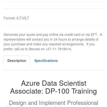
Format
:
ILT/VILT
Generate your quote and pay online via credit card or via EFT. A
representative will contact you in 24 hours to arrange details of
your purchase and make any required arrangements. If you
prefer, call us to discuss on +27-11-7818014.
Description
Specifications
Azure Data Scientist
Associate: DP-100 Training
Design and Implement Professional