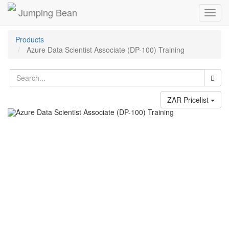
Jumping Bean
Toggl
navig
Products
Azure Data Scientist Associate (DP-100) Training
ZAR Pricelist