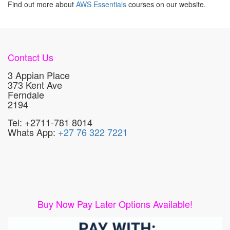
Find out more about
AWS Essentials
courses on our website.
Contact Us
3 Appian Place
373 Kent Ave
Ferndale
2194
Tel: +2711-781 8014
Whats App:
+27 76 322 7221
Buy Now Pay Later Options Available!