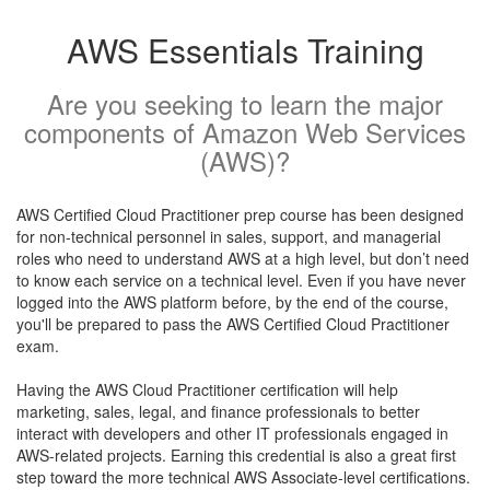
AWS Essentials Training
Are you seeking to learn the major
components of Amazon Web Services
(AWS)?
AWS Certified Cloud Practitioner prep course has been designed
for non-technical personnel in sales, support, and managerial
roles who need to understand AWS at a high level, but don’t need
to know each service on a technical level. Even if you have never
logged into the AWS platform before, by the end of the course,
you'll be prepared to pass the AWS Certified Cloud Practitioner
exam.
Having the AWS Cloud Practitioner certification will help
marketing, sales, legal, and finance professionals to better
interact with developers and other IT professionals engaged in
AWS-related projects. Earning this credential is also a great first
step toward the more technical AWS Associate-level certifications.