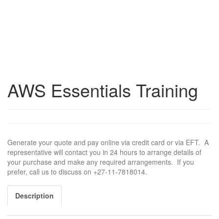
AWS Essentials Training
Generate your quote and pay online via credit card or via EFT. A
representative will contact you in 24 hours to arrange details of
your purchase and make any required arrangements. If you
prefer, call us to discuss on +27-11-7818014.
Description