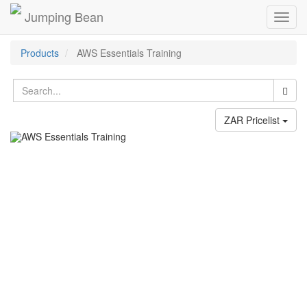
Jumping Bean
Toggl
navig
Products
AWS Essentials Training
ZAR Pricelist