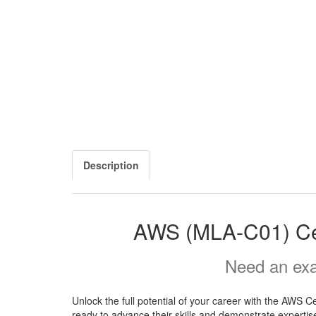
Description
AWS (MLA-C01) Cer
Need an exa
Unlock the full potential of your career with the AWS 
ready to advance their skills and demonstrate expertise