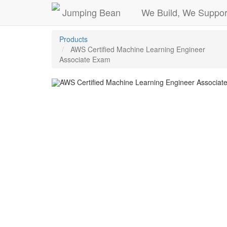
Jumping Bean
We Build, We Suppor
Products
AWS Certified Machine Learning Engineer
Associate Exam