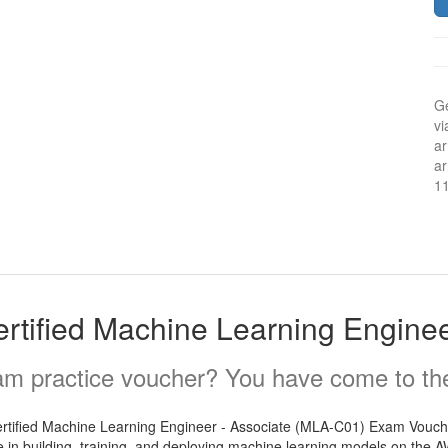
Ge
vi
ar
ar
1
tified Machine Learning Enginee
m practice voucher? You have come to the 
Certified Machine Learning Engineer - Associate (MLA-C01) Exam Voucher.
 in building, training, and deploying machine learning models on the AWS 