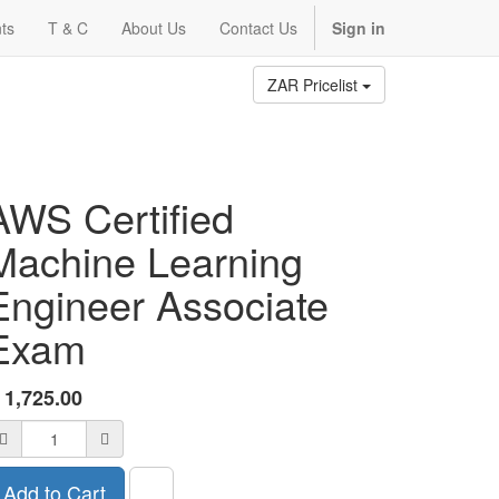
ts
T & C
About Us
Contact Us
Sign in
ZAR Pricelist
AWS Certified
Machine Learning
Engineer Associate
Exam
R
1,725.00
Add to Cart