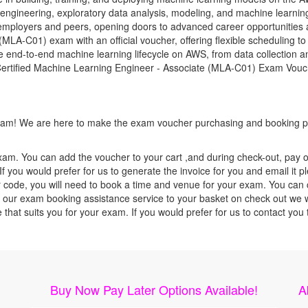
 engineering, exploratory data analysis, modeling, and machine learnin
 employers and peers, opening doors to advanced career opportunities a
LA-C01) exam with an official voucher, offering flexible scheduling to 
 end-to-end machine learning lifecycle on AWS, from data collection an
 Certified Machine Learning Engineer - Associate (MLA-C01) Exam Vouch
 exam! We are here to make the exam voucher purchasing and booking pr
xam. You can add the voucher to your cart ,and during check-out, pay o
f you would prefer for us to generate the invoice for you and email it p
ode, you will need to book a time and venue for your exam. You can co
our exam booking assistance service to your basket on check out we wil
e that suits you for your exam. If you would prefer for us to contact y
Buy Now Pay Later Options Available!
A