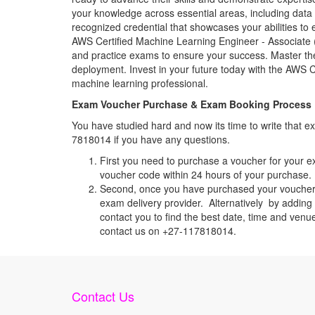
your knowledge across essential areas, including data
recognized credential that showcases your abilities to
AWS Certified Machine Learning Engineer - Associate (M
and practice exams to ensure your success. Master the
deployment. Invest in your future today with the AWS
machine learning professional.
Exam Voucher Purchase & Exam Booking Process
You have studied hard and now its time to write that
7818014 if you have any questions.
First you need to purchase a voucher for your e
voucher code within 24 hours of your purchase. I
Second, once you have purchased your voucher c
exam delivery provider. Alternatively by adding 
contact you to find the best date, time and venu
contact us on +27-117818014.
Contact Us