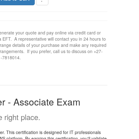
nerate your quote and pay online via credit card or
a EFT. A representative will contact you in 24 hours to
range details of your purchase and make any required
rangements. If you prefer, call us to discuss on +27-
1-7818014.
r - Associate Exam
right place.
 This certification is designed for IT professionals
platform. By earning this certification, you'll validate