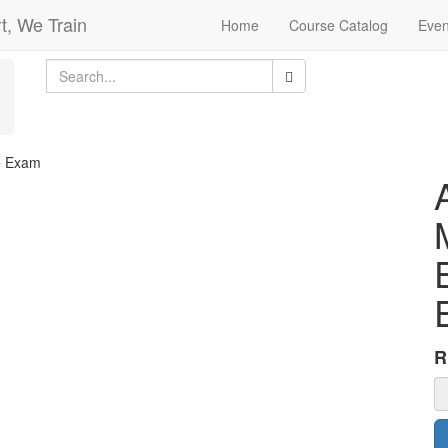
t, We Train
Home
Course Catalog
Even