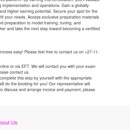
g implementation and operations. Gain a globally
nd higher earning potential. Secure your spot for the
fit your needs. Access exclusive preparation materials
d preparation to model training, tuning, and
er and take the next step toward becoming a certified
ocess easy! Please feel free to contact us on +27-11-
nline or via EFT. We will contact you with your exam
lease contact us.
mplete this step by yourself with the appropriate
l do the booking for you! Our representative will
ou to discuss and arrange invoice and payment, please
bout Us