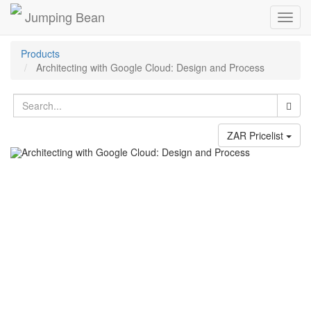
Jumping Bean
Toggl
navig
Products
Architecting with Google Cloud: Design and Process
ZAR Pricelist