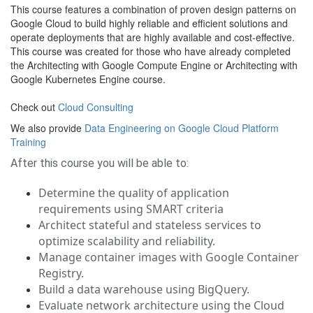
This course features a combination of proven design patterns on
Google Cloud to build highly reliable and efficient solutions and
operate deployments that are highly available and cost-effective.
This course was created for those who have already completed
the Architecting with Google Compute Engine or Architecting with
Google Kubernetes Engine course.
Check out
Cloud Consulting
We also provide
Data Engineering on Google Cloud Platform
Training
After this course you will be able to:
Determine the quality of application
requirements using SMART criteria
Architect stateful and stateless services to
optimize scalability and reliability.
Manage container images with Google Container
Registry.
Build a data warehouse using BigQuery.
Evaluate network architecture using the Cloud