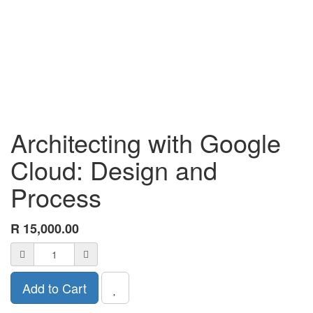
Architecting with Google
Cloud: Design and
Process
R
15,000.00
Add to Cart