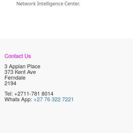
Network Intelligence Center.
Contact Us
3 Appian Place
373 Kent Ave
Ferndale
2194
Tel: +2711-781 8014
Whats App:
+27 76 322 7221