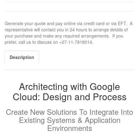
Generate your quote and pay online via credit card or via EFT. A
representative will contact you in 24 hours to arrange details of
your purchase and make any required arrangements. If you
prefer, call us to discuss on +27-11-7818014.
Description
Architecting with Google
Cloud: Design and Process
Create New Solutions To Integrate Into
Existing Systems & Application
Environments