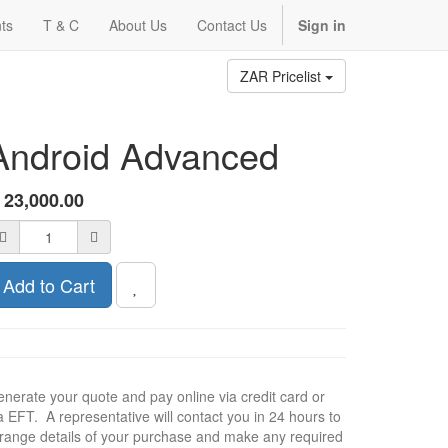
ts
T & C
About Us
Contact Us
Sign in
ZAR Pricelist
Android Advanced
R
23,000.00
Add to Cart
nerate your quote and pay online via credit card or
a EFT. A representative will contact you in 24 hours to
range details of your purchase and make any required