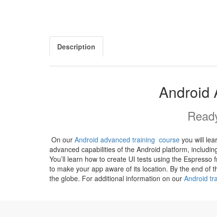
Description
Android 
Ready
On our
Android advanced training course
you will le
advanced capabilities of the Android platform, includi
You’ll learn how to create UI tests using the Espresso
to make your app aware of its location. By the end of
the globe. For additional information on our
Android tr