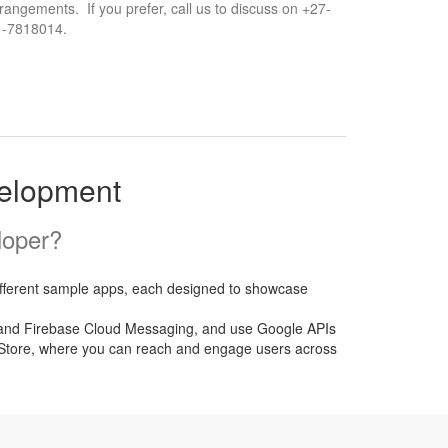
rangements. If you prefer, call us to discuss on +27-
1-7818014.
velopment
loper?
different sample apps, each designed to showcase
yer and Firebase Cloud Messaging, and use Google APIs
ay Store, where you can reach and engage users across