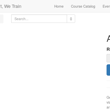
t, We Train
Home
Course Catalog
Even
Ge
vi
ar