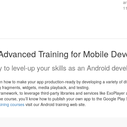
ar
1
Advanced Training for Mobile De
 to level-up your skills as an Android deve
arn how to make your app production-ready by developing a variety of 
ng fragments, widgets, media playback, and testing.
 framework, to leverage third-party libraries and services like ExoPla
 the course, you’ll know how to publish your own app to the Google Pl
aining courses
visit our Android training web site.