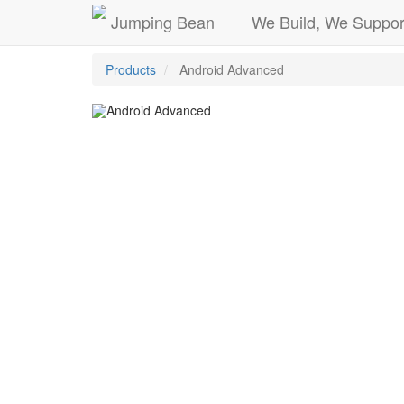
Jumping Bean
We Build, We Suppor
Products
Android Advanced