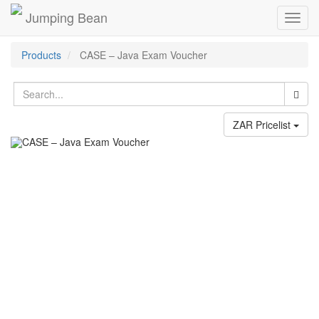
Jumping Bean
Toggl
navig
Products
CASE – Java Exam Voucher
ZAR Pricelist