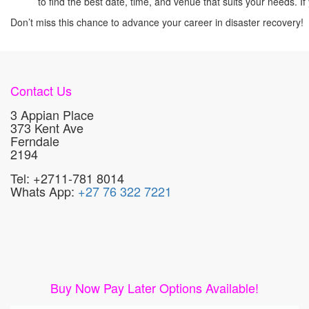
to find the best date, time, and venue that suits your needs.
Don’t miss this chance to advance your career in disaster recovery!
Contact Us
3 Appian Place
373 Kent Ave
Ferndale
2194
Tel: +2711-781 8014
Whats App:
+27 76 322 7221
Buy Now Pay Later Options Available!