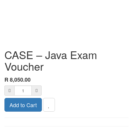
CASE – Java Exam
Voucher
R
8,050.00
Add to Cart