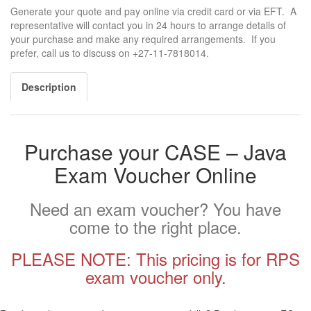
Generate your quote and pay online via credit card or via EFT. A
representative will contact you in 24 hours to arrange details of
your purchase and make any required arrangements. If you
prefer, call us to discuss on +27-11-7818014.
Description
Purchase your CASE – Java
Exam Voucher Online
Need an exam voucher? You have
come to the right place.
PLEASE NOTE: This pricing is for RPS
exam voucher only.