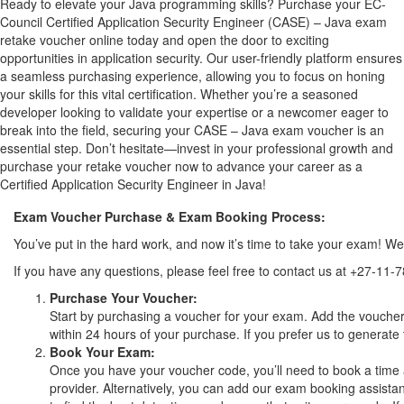
Ready to elevate your Java programming skills? Purchase your EC-
Council Certified Application Security Engineer (CASE) – Java exam
retake voucher online today and open the door to exciting
opportunities in application security. Our user-friendly platform ensures
a seamless purchasing experience, allowing you to focus on honing
your skills for this vital certification. Whether you’re a seasoned
developer looking to validate your expertise or a newcomer eager to
break into the field, securing your CASE – Java exam voucher is an
essential step. Don’t hesitate—invest in your professional growth and
purchase your retake voucher now to advance your career as a
Certified Application Security Engineer in Java!
Exam Voucher Purchase & Exam Booking Process:
You’ve put in the hard work, and now it’s time to take your exam! 
If you have any questions, please feel free to contact us at +27-11-
Purchase Your Voucher:
Start by purchasing a voucher for your exam. Add the voucher 
within 24 hours of your purchase. If you prefer us to generate 
Book Your Exam:
Once you have your voucher code, you’ll need to book a time 
provider. Alternatively, you can add our exam booking assistan